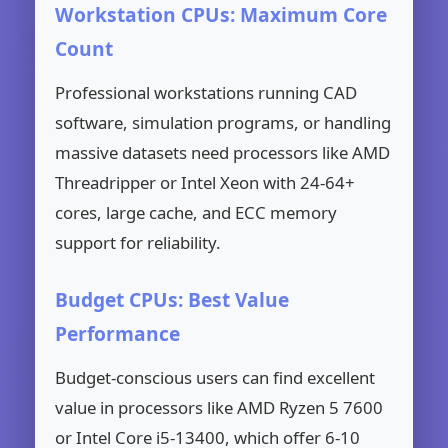
Workstation CPUs: Maximum Core
Count
Professional workstations running CAD
software, simulation programs, or handling
massive datasets need processors like AMD
Threadripper or Intel Xeon with 24-64+
cores, large cache, and ECC memory
support for reliability.
Budget CPUs: Best Value
Performance
Budget-conscious users can find excellent
value in processors like AMD Ryzen 5 7600
or Intel Core i5-13400, which offer 6-10