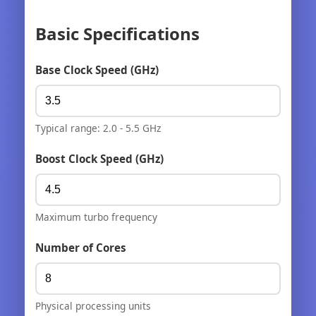
Basic Specifications
Base Clock Speed (GHz)
Typical range: 2.0 - 5.5 GHz
Boost Clock Speed (GHz)
Maximum turbo frequency
Number of Cores
Physical processing units