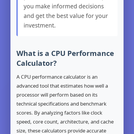
you make informed decisions
and get the best value for your
investment.
What is a CPU Performance
Calculator?
A CPU performance calculator is an
advanced tool that estimates how well a
processor will perform based on its
technical specifications and benchmark
scores. By analyzing factors like clock
speed, core count, architecture, and cache
size, these calculators provide accurate