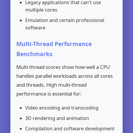
Legacy applications that can't use
multiple cores
Emulation and certain professional
software
Multi-Thread Performance
Benchmarks
Multi-thread scores show how well a CPU
handles parallel workloads across all cores
and threads. High multi-thread
performance is essential for:
Video encoding and transcoding
3D rendering and animation
Compilation and software development