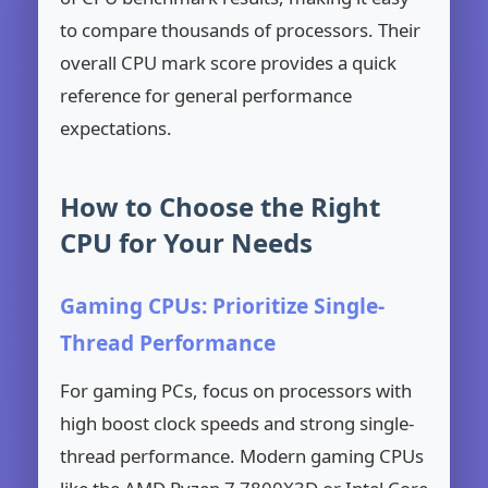
to compare thousands of processors. Their
overall CPU mark score provides a quick
reference for general performance
expectations.
How to Choose the Right
CPU for Your Needs
Gaming CPUs: Prioritize Single-
Thread Performance
For gaming PCs, focus on processors with
high boost clock speeds and strong single-
thread performance. Modern gaming CPUs