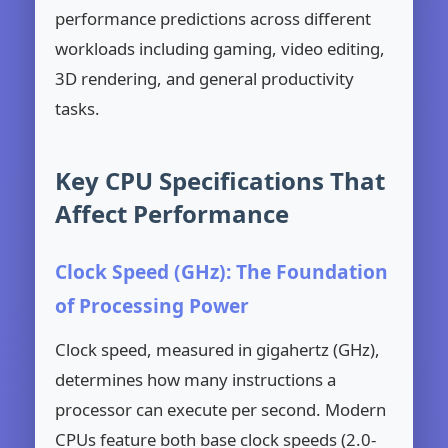
performance predictions across different
workloads including gaming, video editing,
3D rendering, and general productivity
tasks.
Key CPU Specifications That
Affect Performance
Clock Speed (GHz): The Foundation
of Processing Power
Clock speed, measured in gigahertz (GHz),
determines how many instructions a
processor can execute per second. Modern
CPUs feature both base clock speeds (2.0-