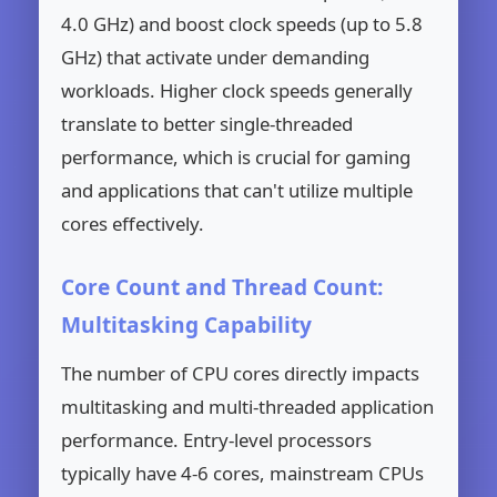
4.0 GHz) and boost clock speeds (up to 5.8
GHz) that activate under demanding
workloads. Higher clock speeds generally
translate to better single-threaded
performance, which is crucial for gaming
and applications that can't utilize multiple
cores effectively.
Core Count and Thread Count:
Multitasking Capability
The number of CPU cores directly impacts
multitasking and multi-threaded application
performance. Entry-level processors
typically have 4-6 cores, mainstream CPUs