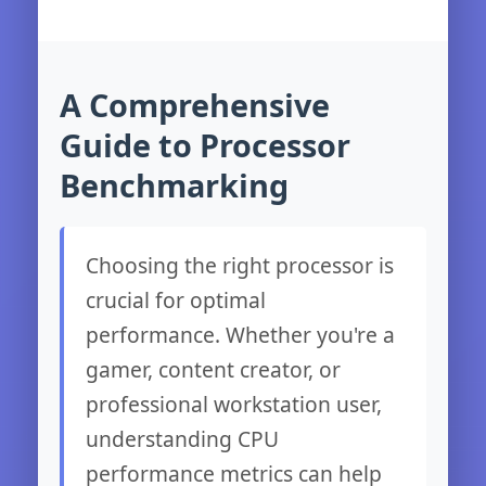
A Comprehensive
Guide to Processor
Benchmarking
Choosing the right processor is
crucial for optimal
performance. Whether you're a
gamer, content creator, or
professional workstation user,
understanding CPU
performance metrics can help