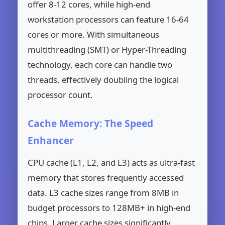
offer 8-12 cores, while high-end
workstation processors can feature 16-64
cores or more. With simultaneous
multithreading (SMT) or Hyper-Threading
technology, each core can handle two
threads, effectively doubling the logical
processor count.
Cache Memory: The Speed
Enhancer
CPU cache (L1, L2, and L3) acts as ultra-fast
memory that stores frequently accessed
data. L3 cache sizes range from 8MB in
budget processors to 128MB+ in high-end
chips. Larger cache sizes significantly