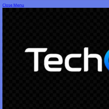
Close Menu