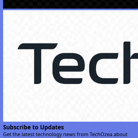
Subscribe to Updates
Get the latest technology news from TechOzea about