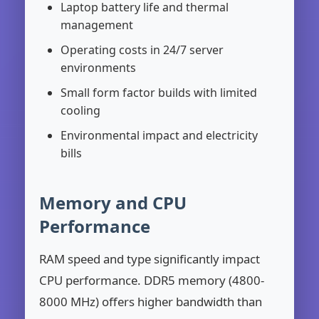
Laptop battery life and thermal
management
Operating costs in 24/7 server
environments
Small form factor builds with limited
cooling
Environmental impact and electricity
bills
Memory and CPU
Performance
RAM speed and type significantly impact
CPU performance. DDR5 memory (4800-
8000 MHz) offers higher bandwidth than