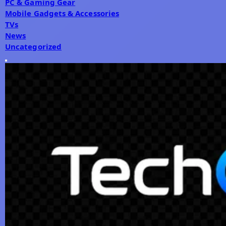
PC & Gaming Gear
Mobile Gadgets & Accessories
TVs
News
Uncategorized