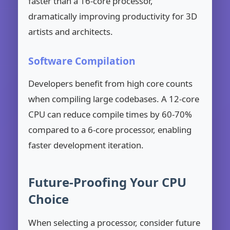
faster than a 16-core processor,
dramatically improving productivity for 3D
artists and architects.
Software Compilation
Developers benefit from high core counts
when compiling large codebases. A 12-core
CPU can reduce compile times by 60-70%
compared to a 6-core processor, enabling
faster development iteration.
Future-Proofing Your CPU
Choice
When selecting a processor, consider future