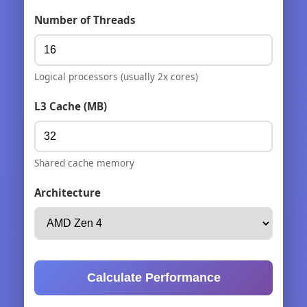
Number of Threads
Logical processors (usually 2x cores)
L3 Cache (MB)
Shared cache memory
Architecture
Calculate Performance