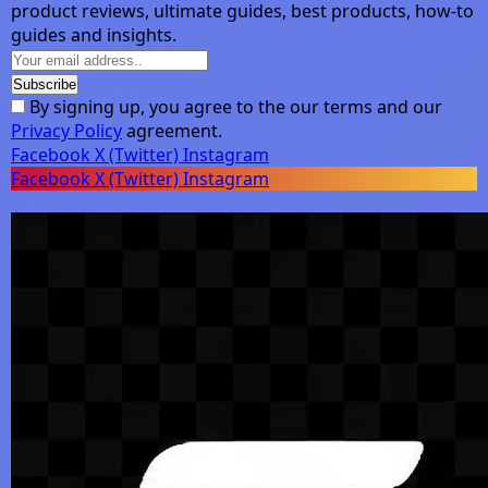
product reviews, ultimate guides, best products, how-to
guides and insights.
By signing up, you agree to the our terms and our
Privacy Policy
agreement.
Facebook
X (Twitter)
Instagram
Facebook
X (Twitter)
Instagram