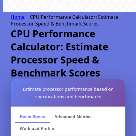
Home
|
CPU Performance Calculator: Estimate
Processor Speed & Benchmark Scores
CPU Performance
Calculator: Estimate
Processor Speed &
Benchmark Scores
Estimate processor performance based on
specifications and benchmarks
Basic Specs
Advanced Metrics
Workload Profile