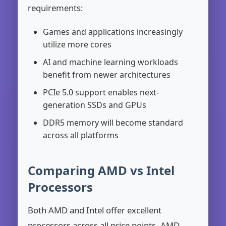
requirements:
Games and applications increasingly
utilize more cores
AI and machine learning workloads
benefit from newer architectures
PCIe 5.0 support enables next-
generation SSDs and GPUs
DDR5 memory will become standard
across all platforms
Comparing AMD vs Intel
Processors
Both AMD and Intel offer excellent
processors across all price points. AMD