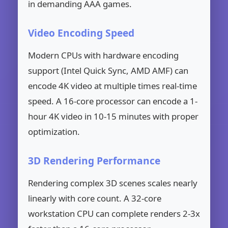
in demanding AAA games.
Video Encoding Speed
Modern CPUs with hardware encoding
support (Intel Quick Sync, AMD AMF) can
encode 4K video at multiple times real-time
speed. A 16-core processor can encode a 1-
hour 4K video in 10-15 minutes with proper
optimization.
3D Rendering Performance
Rendering complex 3D scenes scales nearly
linearly with core count. A 32-core
workstation CPU can complete renders 2-3x