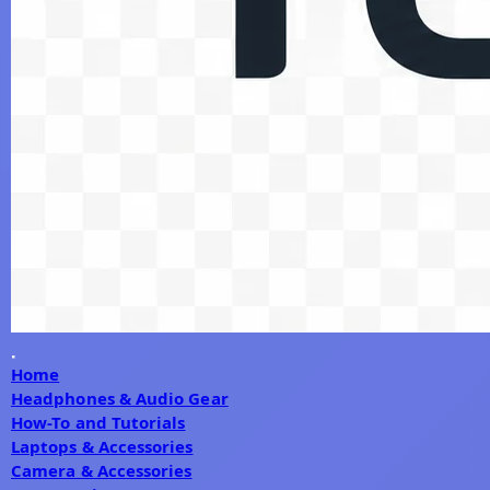
Home
Headphones & Audio Gear
How-To and Tutorials
Laptops & Accessories
Camera & Accessories