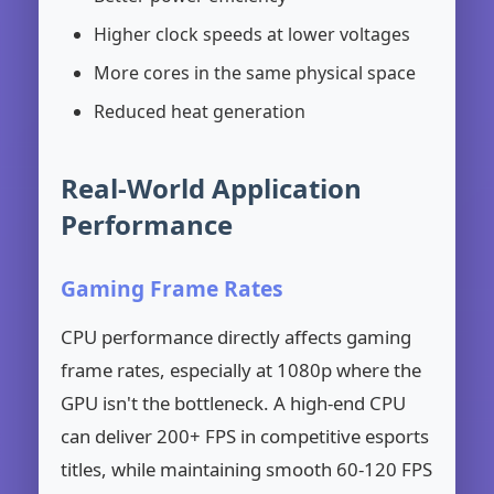
Higher clock speeds at lower voltages
More cores in the same physical space
Reduced heat generation
Real-World Application
Performance
Gaming Frame Rates
CPU performance directly affects gaming
frame rates, especially at 1080p where the
GPU isn't the bottleneck. A high-end CPU
can deliver 200+ FPS in competitive esports
titles, while maintaining smooth 60-120 FPS