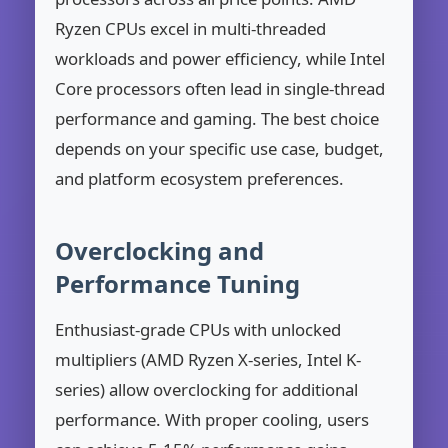
Ryzen CPUs excel in multi-threaded
workloads and power efficiency, while Intel
Core processors often lead in single-thread
performance and gaming. The best choice
depends on your specific use case, budget,
and platform ecosystem preferences.
Overclocking and
Performance Tuning
Enthusiast-grade CPUs with unlocked
multipliers (AMD Ryzen X-series, Intel K-
series) allow overclocking for additional
performance. With proper cooling, users