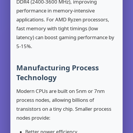
DDR4 (2400-3600 MHz), improving
performance in memory-intensive
applications. For AMD Ryzen processors,
fast memory with tight timings (low
latency) can boost gaming performance by
5-15%.
Manufacturing Process
Technology
Modern CPUs are built on 5nm or 7nm
process nodes, allowing billions of
transistors on a tiny chip. Smaller process
nodes provide:
Better power efficiency