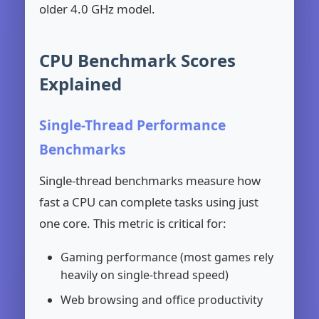
older 4.0 GHz model.
CPU Benchmark Scores
Explained
Single-Thread Performance
Benchmarks
Single-thread benchmarks measure how
fast a CPU can complete tasks using just
one core. This metric is critical for:
Gaming performance (most games rely
heavily on single-thread speed)
Web browsing and office productivity