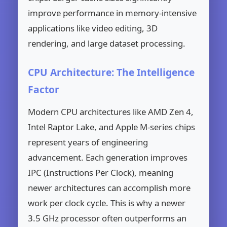
improve performance in memory-intensive
applications like video editing, 3D
rendering, and large dataset processing.
CPU Architecture: The Intelligence
Factor
Modern CPU architectures like AMD Zen 4,
Intel Raptor Lake, and Apple M-series chips
represent years of engineering
advancement. Each generation improves
IPC (Instructions Per Clock), meaning
newer architectures can accomplish more
work per clock cycle. This is why a newer
3.5 GHz processor often outperforms an