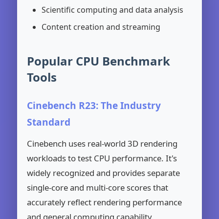
Scientific computing and data analysis
Content creation and streaming
Popular CPU Benchmark
Tools
Cinebench R23: The Industry
Standard
Cinebench uses real-world 3D rendering
workloads to test CPU performance. It's
widely recognized and provides separate
single-core and multi-core scores that
accurately reflect rendering performance
and general computing capability.