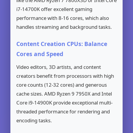
like the AMD Ryzen 7 7800X3D or Intel Core
i7-14700K offer excellent gaming
performance with 8-16 cores, which also
handles streaming and background tasks.
Content Creation CPUs: Balance
Cores and Speed
Video editors, 3D artists, and content
creators benefit from processors with high
core counts (12-32 cores) and generous
cache sizes. AMD Ryzen 9 7950X and Intel
Core i9-14900K provide exceptional multi-
threaded performance for rendering and
encoding tasks.