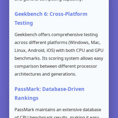
Geekbench 6: Cross-Platform
Testing
Geekbench offers comprehensive testing
across different platforms (Windows, Mac,
Linux, Android, iOS) with both CPU and GPU
benchmarks. Its scoring system allows easy
comparison between different processor
architectures and generations.
PassMark: Database-Driven
Rankings
PassMark maintains an extensive database
of CPU benchmark results, making it easy