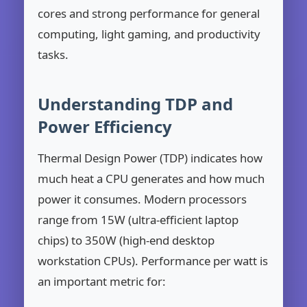
cores and strong performance for general
computing, light gaming, and productivity
tasks.
Understanding TDP and
Power Efficiency
Thermal Design Power (TDP) indicates how
much heat a CPU generates and how much
power it consumes. Modern processors
range from 15W (ultra-efficient laptop
chips) to 350W (high-end desktop
workstation CPUs). Performance per watt is
an important metric for: