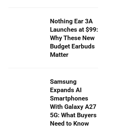
Nothing Ear 3A
Launches at $99:
Why These New
Budget Earbuds
Matter
Samsung
Expands AI
Smartphones
With Galaxy A27
5G: What Buyers
Need to Know