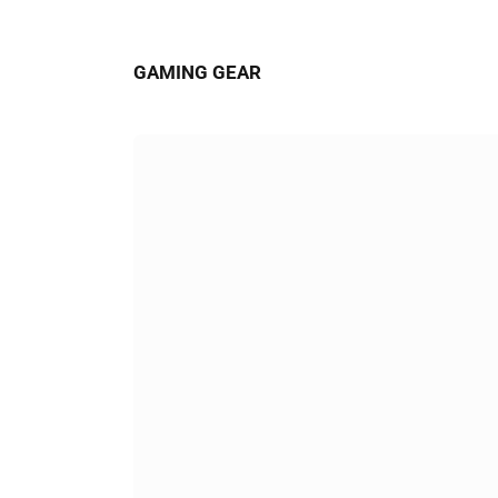
GAMING GEAR