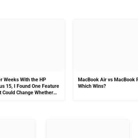
er Weeks With the HP
MacBook Air vs MacBook P
us 15, I Found One Feature
Which Wins?
t Could Change Whether
 Worth Buying