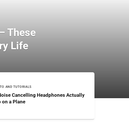
 — These
y Life
TO AND TUTORIALS
Noise Cancelling Headphones Actually
 on a Plane