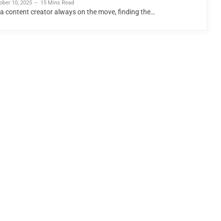
ober 10, 2025
15 Mins Read
 a content creator always on the move, finding the…