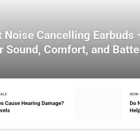
t Noise Cancelling Earbuds
r Sound, Comfort, and Batter
IALS
HOW-
s Cause Hearing Damage?
Do 
vels
Help