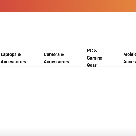
PC &
Laptops &
Camera &
Mobil
Gaming
Accessories
Accessories
Acces
Gear