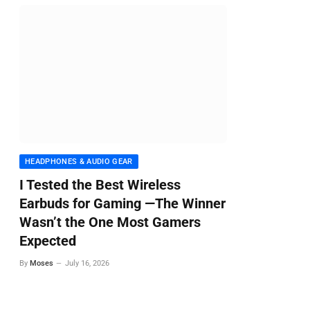
HEADPHONES & AUDIO GEAR
I Tested the Best Wireless
Earbuds for Gaming —The Winner
Wasn’t the One Most Gamers
Expected
By
Moses
July 16, 2026