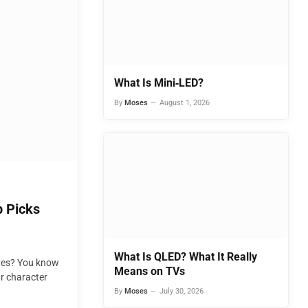
What Is Mini‑LED?
By
Moses
August 1, 2026
 Picks
What Is QLED? What It Really
oves? You know
Means on TVs
ur character
By
Moses
July 30, 2026