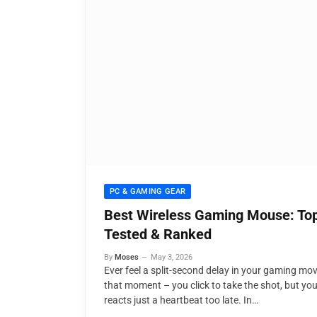
PC & GAMING GEAR
Best Wireless Gaming Mouse: Top
Tested & Ranked
By
Moses
May 3, 2026
Ever feel a split-second delay in your gaming m
that moment – you click to take the shot, but yo
reacts just a heartbeat too late. In…