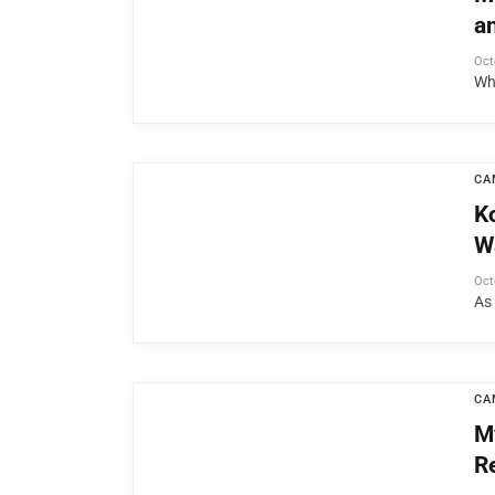
a
Oct
Wh
CA
K
W
Oct
As
CA
M
R