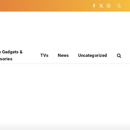
Facebook
X
Instagram
(Twitter)
e Gadgets &
TVs
News
Uncategorized
sories