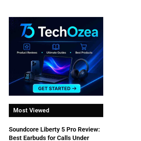
Most Viewed
Soundcore Liberty 5 Pro Review:
Best Earbuds for Calls Under