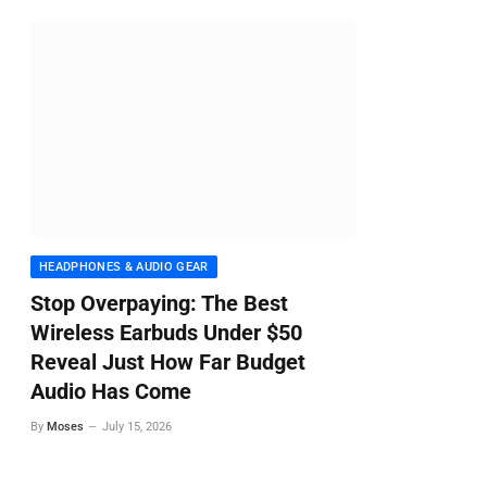
HEADPHONES & AUDIO GEAR
Stop Overpaying: The Best
Wireless Earbuds Under $50
Reveal Just How Far Budget
Audio Has Come
By
Moses
July 15, 2026