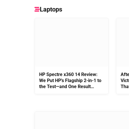
Laptops
HP Spectre x360 14 Review:
Aft
We Put HP’s Flagship 2-in-1 to
Vict
the Test—and One Result
Tha
Surprised Us
It’s