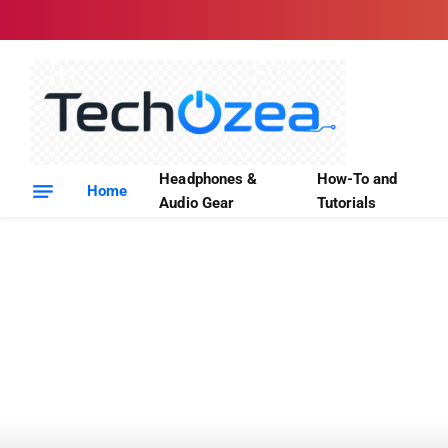
Headphones &
How-To and
Home
Audio Gear
Tutorials