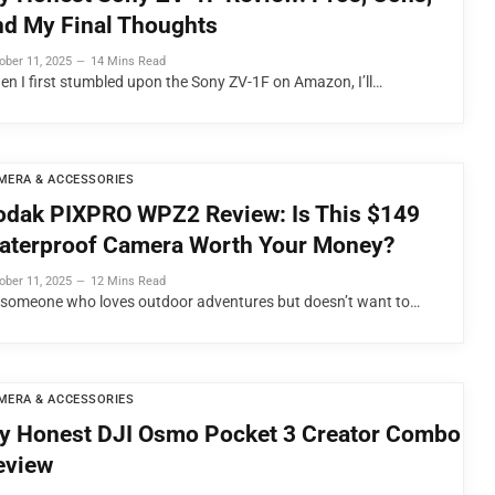
nd My Final Thoughts
ober 11, 2025
14 Mins Read
en I first stumbled upon the Sony ZV-1F on Amazon, I’ll…
MERA & ACCESSORIES
odak PIXPRO WPZ2 Review: Is This $149
aterproof Camera Worth Your Money?
ober 11, 2025
12 Mins Read
 someone who loves outdoor adventures but doesn’t want to…
MERA & ACCESSORIES
y Honest DJI Osmo Pocket 3 Creator Combo
eview