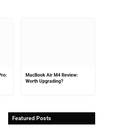
ro:
MacBook Air M4 Review:
Worth Upgrading?
Featured Posts