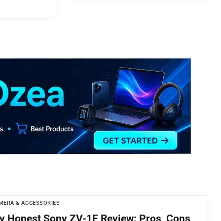
MERA & ACCESSORIES
y Honest Sony ZV-1F Review: Pros, Cons,