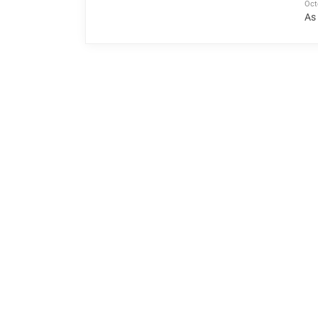
Oct
As