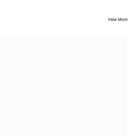
View More