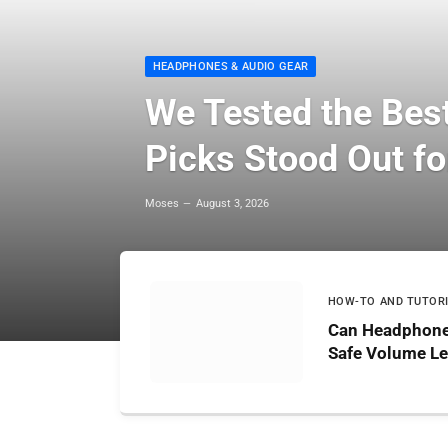
HEADPHONES & AUDIO GEAR
We Tested the Bes
Picks Stood Out fo
Moses
August 3, 2026
HOW-TO AND TUTOR
Can Headphone
Safe Volume Le