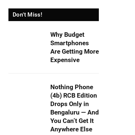
Don't Miss!
Why Budget
Smartphones
Are Getting More
Expensive
Nothing Phone
(4b) RCB Edition
Drops Only in
Bengaluru — And
You Can’t Get It
Anywhere Else