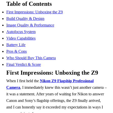
Table of Contents
First Impressions: Unboxing the Z9
Build Quality & Design
Image Quality & Performance
Autofocus System
Video Capabilities
Battery Life
Pros & Cons
Who Should Buy This Camera
Final Verdict & Score
First Impressions: Unboxing the Z9
When I first held the
Nikon Z9 Flagship Professional
Camera
, I immediately knew this wasn’t just another camera –
it was a statement. After years of waiting for Nikon to answer
Canon and Sony’s flagship offerings, the Z9 finally arrived,
and I can honestly say it exceeded my expectations in ways I