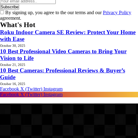
By signing up, you agree to the our terms and our
Privacy Policy
agreement.
What's Hot
Roku Indoor Camera SE Review: Protect Your Home
with Ease
October 30, 2025
10 Best Professional Video Cameras to Bring Your
Vision to Life
October 21, 2025
10 Best Cameras: Professional Reviews & Buyer’s
Guide
October 16, 2025
Facebook
X (Twitter)
Instagram
Facebook
X (Twitter)
Instagram