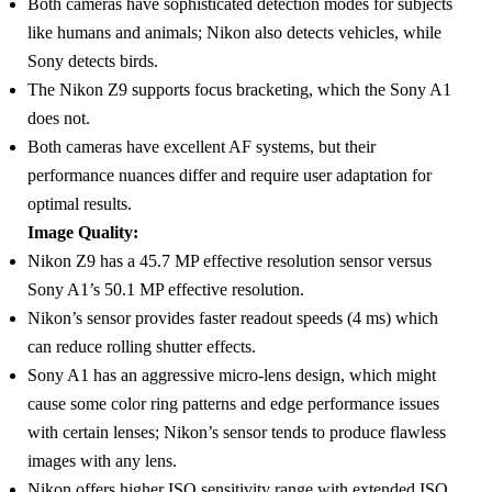
Both cameras have sophisticated detection modes for subjects
like humans and animals; Nikon also detects vehicles, while
Sony detects birds.
The Nikon Z9 supports focus bracketing, which the Sony A1
does not.
Both cameras have excellent AF systems, but their
performance nuances differ and require user adaptation for
optimal results.
Image Quality:
Nikon Z9 has a 45.7 MP effective resolution sensor versus
Sony A1’s 50.1 MP effective resolution.
Nikon’s sensor provides faster readout speeds (4 ms) which
can reduce rolling shutter effects.
Sony A1 has an aggressive micro-lens design, which might
cause some color ring patterns and edge performance issues
with certain lenses; Nikon’s sensor tends to produce flawless
images with any lens.
Nikon offers higher ISO sensitivity range with extended ISO