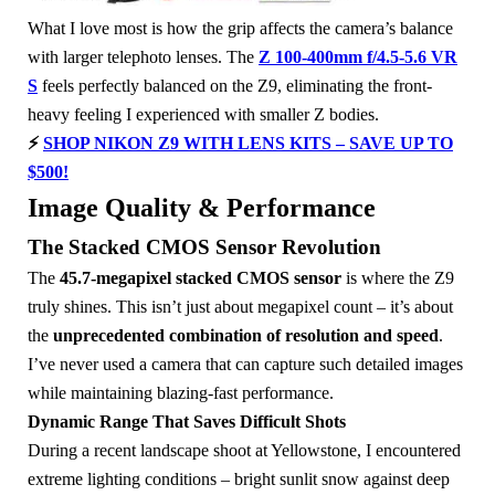
What I love most is how the grip affects the camera’s balance
with larger telephoto lenses. The
Z 100-400mm f/4.5-5.6 VR
S
feels perfectly balanced on the Z9, eliminating the front-
heavy feeling I experienced with smaller Z bodies.
⚡
SHOP NIKON Z9 WITH LENS KITS – SAVE UP TO
$500!
Image Quality & Performance
The Stacked CMOS Sensor Revolution
The
45.7-megapixel stacked CMOS sensor
is where the Z9
truly shines. This isn’t just about megapixel count – it’s about
the
unprecedented combination of resolution and speed
.
I’ve never used a camera that can capture such detailed images
while maintaining blazing-fast performance.
Dynamic Range That Saves Difficult Shots
During a recent landscape shoot at Yellowstone, I encountered
extreme lighting conditions – bright sunlit snow against deep