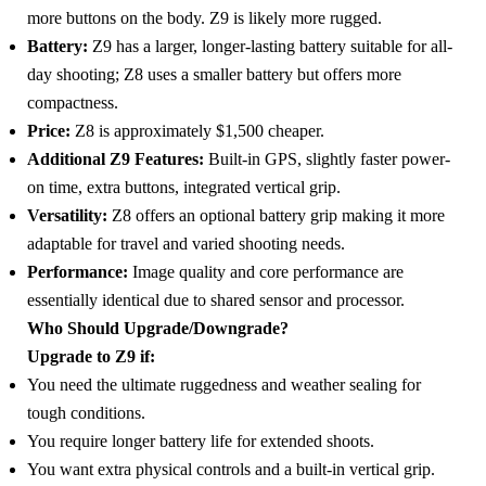
more buttons on the body. Z9 is likely more rugged.
Battery:
Z9 has a larger, longer-lasting battery suitable for all-
day shooting; Z8 uses a smaller battery but offers more
compactness.
Price:
Z8 is approximately $1,500 cheaper.
Additional Z9 Features:
Built-in GPS, slightly faster power-
on time, extra buttons, integrated vertical grip.
Versatility:
Z8 offers an optional battery grip making it more
adaptable for travel and varied shooting needs.
Performance:
Image quality and core performance are
essentially identical due to shared sensor and processor.
Who Should Upgrade/Downgrade?
Upgrade to Z9 if:
You need the ultimate ruggedness and weather sealing for
tough conditions.
You require longer battery life for extended shoots.
You want extra physical controls and a built-in vertical grip.