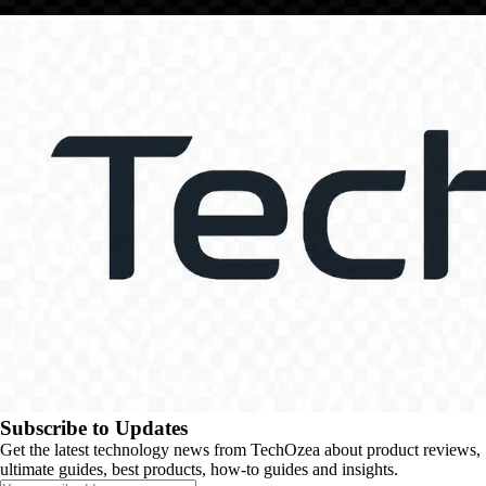
Subscribe to Updates
Get the latest technology news from TechOzea about product reviews,
ultimate guides, best products, how-to guides and insights.