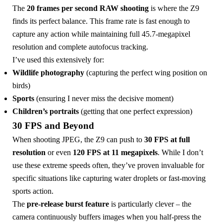
The
20 frames per second RAW shooting
is where the Z9
finds its perfect balance. This frame rate is fast enough to
capture any action while maintaining full 45.7-megapixel
resolution and complete autofocus tracking.
I’ve used this extensively for:
Wildlife photography
(capturing the perfect wing position on
birds)
Sports
(ensuring I never miss the decisive moment)
Children’s portraits
(getting that one perfect expression)
30 FPS and Beyond
When shooting JPEG, the Z9 can push to
30 FPS at full
resolution
or even
120 FPS at 11 megapixels
. While I don’t
use these extreme speeds often, they’ve proven invaluable for
specific situations like capturing water droplets or fast-moving
sports action.
The
pre-release burst feature
is particularly clever – the
camera continuously buffers images when you half-press the