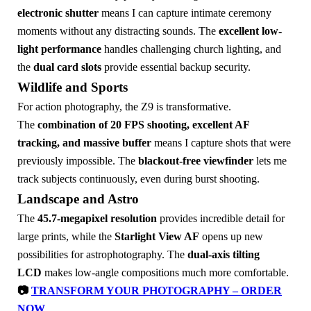
electronic shutter
means I can capture intimate ceremony
moments without any distracting sounds. The
excellent low-
light performance
handles challenging church lighting, and
the
dual card slots
provide essential backup security.
Wildlife and Sports
For action photography, the Z9 is transformative.
The
combination of 20 FPS shooting, excellent AF
tracking, and massive buffer
means I capture shots that were
previously impossible. The
blackout-free viewfinder
lets me
track subjects continuously, even during burst shooting.
Landscape and Astro
The
45.7-megapixel resolution
provides incredible detail for
large prints, while the
Starlight View AF
opens up new
possibilities for astrophotography. The
dual-axis tilting
LCD
makes low-angle compositions much more comfortable.
📷
TRANSFORM YOUR PHOTOGRAPHY – ORDER
NOW