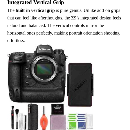
Integrated Vertical Grip
The
built-in vertical grip
is pure genius. Unlike add-on grips
that can feel like afterthoughts, the Z9’s integrated design feels
natural and balanced. The vertical controls mirror the
horizontal ones perfectly, making portrait orientation shooting
effortless.