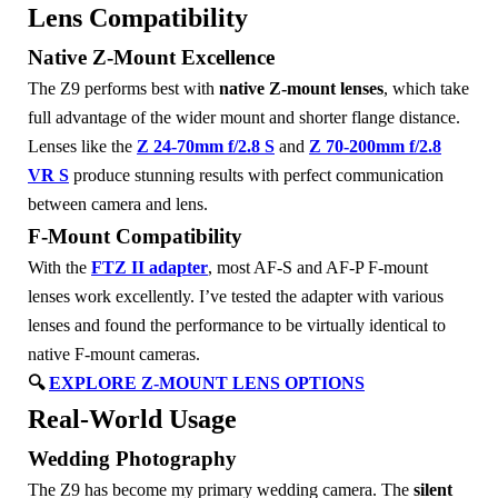
Lens Compatibility
Native Z-Mount Excellence
The Z9 performs best with
native Z-mount lenses
, which take
full advantage of the wider mount and shorter flange distance.
Lenses like the
Z 24-70mm f/2.8 S
and
Z 70-200mm f/2.8
VR S
produce stunning results with perfect communication
between camera and lens.
F-Mount Compatibility
With the
FTZ II adapter
, most AF-S and AF-P F-mount
lenses work excellently. I’ve tested the adapter with various
lenses and found the performance to be virtually identical to
native F-mount cameras.
🔍
EXPLORE Z-MOUNT LENS OPTIONS
Real-World Usage
Wedding Photography
The Z9 has become my primary wedding camera. The
silent