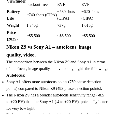
Viewfinder
blackout-free
EVF
EVF
Battery
~530 shots
~620 shots
~740 shots (CIPA)
Life
(CIPA)
(CIPA)
Weight
1,340g
737g
1,015g
Price
~$5,500
~$6,500
~$5,500
(2025)
Nikon Z9 vs Sony A1 – autofocus, image
quality, video.
The comparison between the Nikon Z9 and Sony A1 in terms
of autofocus, image quality, and video highlights the following:
Autofocus:
Sony A1 offers more autofocus points (759 phase detection
points) compared to Nikon Z9 (493 phase detection points).
The Nikon Z9 has a broader autofocus sensitivity range (-8.5
to +20 EV) than the Sony A1 (-4 to +20 EV), potentially better
for very low light.