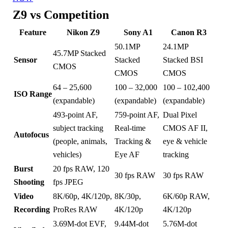
Z9 vs Competition
Feature
Nikon Z9
Sony A1
Canon R3
50.1MP
24.1MP
45.7MP Stacked
Sensor
Stacked
Stacked BSI
CMOS
CMOS
CMOS
64 – 25,600
100 – 32,000
100 – 102,400
ISO Range
(expandable)
(expandable)
(expandable)
493-point AF,
759-point AF,
Dual Pixel
subject tracking
Real-time
CMOS AF II,
Autofocus
(people, animals,
Tracking &
eye & vehicle
vehicles)
Eye AF
tracking
Burst
20 fps RAW, 120
30 fps RAW
30 fps RAW
Shooting
fps JPEG
Video
8K/60p, 4K/120p,
8K/30p,
6K/60p RAW,
Recording
ProRes RAW
4K/120p
4K/120p
3.69M-dot EVF,
9.44M-dot
5.76M-dot