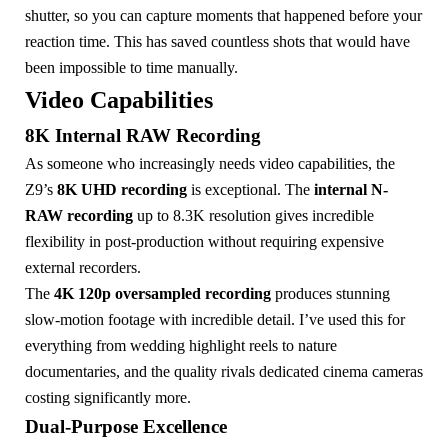
shutter, so you can capture moments that happened before your
reaction time. This has saved countless shots that would have
been impossible to time manually.
Video Capabilities
8K Internal RAW Recording
As someone who increasingly needs video capabilities, the
Z9’s
8K UHD recording
is exceptional. The
internal N-
RAW recording
up to 8.3K resolution gives incredible
flexibility in post-production without requiring expensive
external recorders.
The
4K 120p oversampled recording
produces stunning
slow-motion footage with incredible detail. I’ve used this for
everything from wedding highlight reels to nature
documentaries, and the quality rivals dedicated cinema cameras
costing significantly more.
Dual-Purpose Excellence