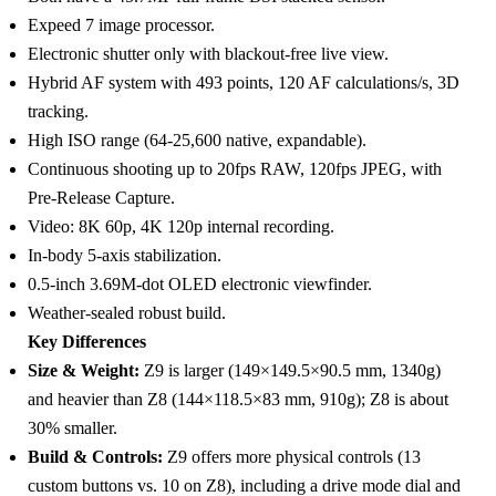
Expeed 7 image processor.
Electronic shutter only with blackout-free live view.
Hybrid AF system with 493 points, 120 AF calculations/s, 3D
tracking.
High ISO range (64-25,600 native, expandable).
Continuous shooting up to 20fps RAW, 120fps JPEG, with
Pre-Release Capture.
Video: 8K 60p, 4K 120p internal recording.
In-body 5-axis stabilization.
0.5-inch 3.69M-dot OLED electronic viewfinder.
Weather-sealed robust build.
Key Differences
Size & Weight:
Z9 is larger (149×149.5×90.5 mm, 1340g)
and heavier than Z8 (144×118.5×83 mm, 910g); Z8 is about
30% smaller.
Build & Controls:
Z9 offers more physical controls (13
custom buttons vs. 10 on Z8), including a drive mode dial and