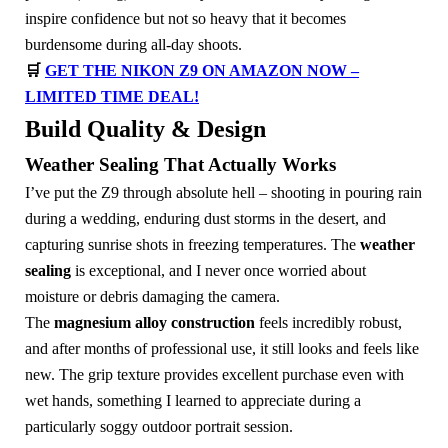
inspire confidence but not so heavy that it becomes
burdensome during all-day shoots.
🛒
GET THE NIKON Z9 ON AMAZON NOW –
LIMITED TIME DEAL!
Build Quality & Design
Weather Sealing That Actually Works
I’ve put the Z9 through absolute hell – shooting in pouring rain
during a wedding, enduring dust storms in the desert, and
capturing sunrise shots in freezing temperatures. The
weather
sealing
is exceptional, and I never once worried about
moisture or debris damaging the camera.
The
magnesium alloy construction
feels incredibly robust,
and after months of professional use, it still looks and feels like
new. The grip texture provides excellent purchase even with
wet hands, something I learned to appreciate during a
particularly soggy outdoor portrait session.