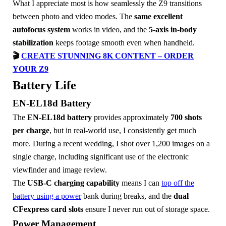
What I appreciate most is how seamlessly the Z9 transitions
between photo and video modes. The
same excellent
autofocus system
works in video, and the
5-axis in-body
stabilization
keeps footage smooth even when handheld.
🎬
CREATE STUNNING 8K CONTENT – ORDER
YOUR Z9
Battery Life
EN-EL18d Battery
The
EN-EL18d battery
provides approximately
700 shots
per charge
, but in real-world use, I consistently get much
more. During a recent wedding, I shot over 1,200 images on a
single charge, including significant use of the electronic
viewfinder and image review.
The
USB-C charging capability
means I can
top off the
battery using a power
bank during breaks, and the
dual
CFexpress card slots
ensure I never run out of storage space.
Power Management