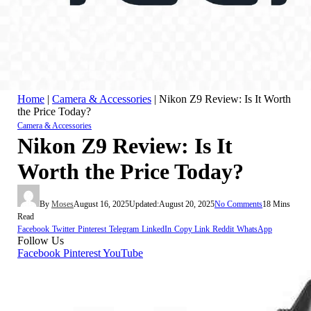
Home
|
Camera & Accessories
|
Nikon Z9 Review: Is It Worth
the Price Today?
Camera & Accessories
Nikon Z9 Review: Is It
Worth the Price Today?
By
Moses
August 16, 2025
Updated:
August 20, 2025
No Comments
18 Mins
Read
Facebook
Twitter
Pinterest
Telegram
LinkedIn
Copy Link
Reddit
WhatsApp
Follow Us
Facebook
Pinterest
YouTube