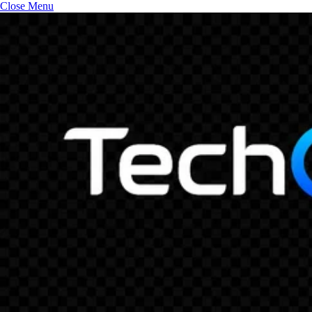
Close Menu