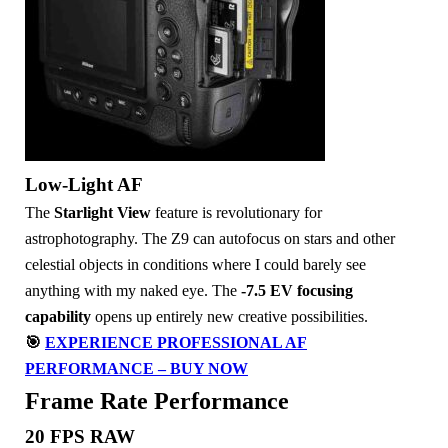
Low-Light AF
The
Starlight View
feature is revolutionary for
astrophotography. The Z9 can autofocus on stars and other
celestial objects in conditions where I could barely see
anything with my naked eye. The
-7.5 EV focusing
capability
opens up entirely new creative possibilities.
🎯
EXPERIENCE PROFESSIONAL AF
PERFORMANCE – BUY NOW
Frame Rate Performance
20 FPS RAW