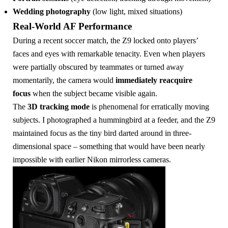
Wedding photography
(low light, mixed situations)
Real-World AF Performance
During a recent soccer match, the Z9 locked onto players’
faces and eyes with remarkable tenacity. Even when players
were partially obscured by teammates or turned away
momentarily, the camera would
immediately reacquire
focus
when the subject became visible again.
The
3D tracking mode
is phenomenal for erratically moving
subjects. I photographed a hummingbird at a feeder, and the Z9
maintained focus as the tiny bird darted around in three-
dimensional space – something that would have been nearly
impossible with earlier Nikon mirrorless cameras.