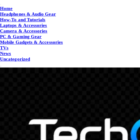
Home
Headphones & Audio Gear
How-To and Tutorials
Laptops & Accessories
Camera & Accessories
PC & Gaming Gear
Mobile Gadgets & Accessories
TVs
News
Uncategorized