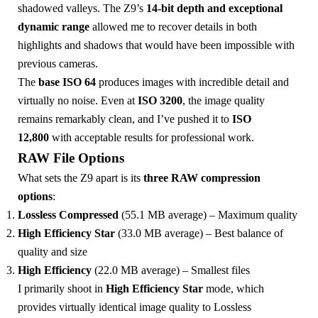
shadowed valleys. The Z9’s
14-bit depth and exceptional
dynamic range
allowed me to recover details in both
highlights and shadows that would have been impossible with
previous cameras.
The
base ISO 64
produces images with incredible detail and
virtually no noise. Even at
ISO 3200
, the image quality
remains remarkably clean, and I’ve pushed it to
ISO
12,800
with acceptable results for professional work.
RAW File Options
What sets the Z9 apart is its
three RAW compression
options
:
Lossless Compressed
(55.1 MB average) – Maximum quality
High Efficiency Star
(33.0 MB average) – Best balance of
quality and size
High Efficiency
(22.0 MB average) – Smallest files
I primarily shoot in
High Efficiency Star
mode, which
provides virtually identical image quality to Lossless