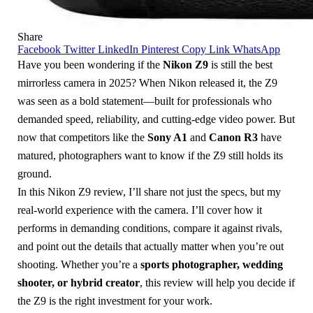
Share
Facebook
Twitter
LinkedIn
Pinterest
Copy Link
WhatsApp
Have you been wondering if the
Nikon Z9
is still the best
mirrorless camera in 2025? When Nikon released it, the Z9
was seen as a bold statement—built for professionals who
demanded speed, reliability, and cutting-edge video power. But
now that competitors like the
Sony A1
and
Canon R3
have
matured, photographers want to know if the Z9 still holds its
ground.
In this Nikon Z9 review, I’ll share not just the specs, but my
real-world experience with the camera. I’ll cover how it
performs in demanding conditions, compare it against rivals,
and point out the details that actually matter when you’re out
shooting. Whether you’re a
sports photographer, wedding
shooter, or hybrid creator
, this review will help you decide if
the Z9 is the right investment for your work.