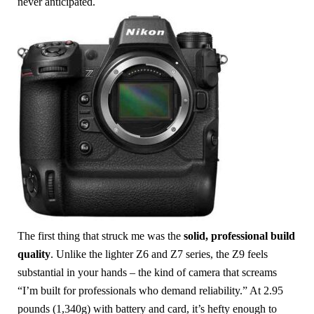
never anticipated.
The first thing that struck me was the
solid, professional build
quality
. Unlike the lighter Z6 and Z7 series, the Z9 feels
substantial in your hands – the kind of camera that screams
“I’m built for professionals who demand reliability.” At 2.95
pounds (1,340g) with battery and card, it’s hefty enough to