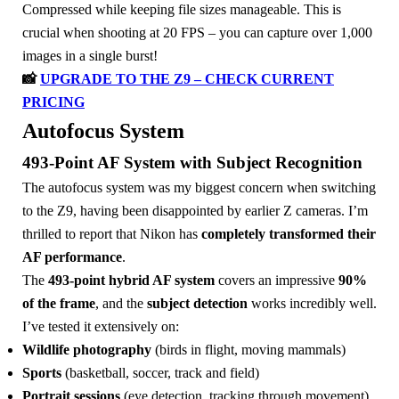
Compressed while keeping file sizes manageable. This is
crucial when shooting at 20 FPS – you can capture over 1,000
images in a single burst!
📸
UPGRADE TO THE Z9 – CHECK CURRENT
PRICING
Autofocus System
493-Point AF System with Subject Recognition
The autofocus system was my biggest concern when switching
to the Z9, having been disappointed by earlier Z cameras. I’m
thrilled to report that Nikon has
completely transformed their
AF performance
.
The
493-point hybrid AF system
covers an impressive
90%
of the frame
, and the
subject detection
works incredibly well.
I’ve tested it extensively on:
Wildlife photography
(birds in flight, moving mammals)
Sports
(basketball, soccer, track and field)
Portrait sessions
(eye detection, tracking through movement)