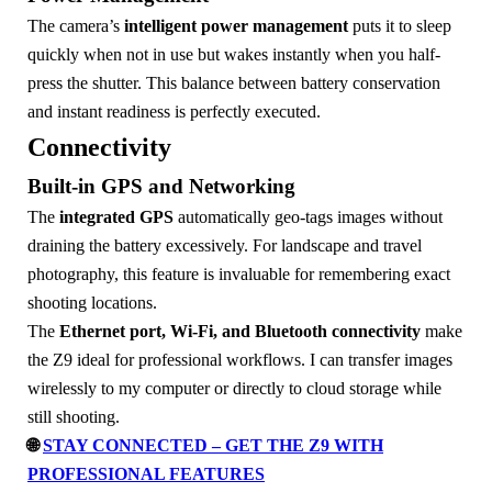
The camera’s
intelligent power management
puts it to sleep
quickly when not in use but wakes instantly when you half-
press the shutter. This balance between battery conservation
and instant readiness is perfectly executed.
Connectivity
Built-in GPS and Networking
The
integrated GPS
automatically geo-tags images without
draining the battery excessively. For landscape and travel
photography, this feature is invaluable for remembering exact
shooting locations.
The
Ethernet port, Wi-Fi, and Bluetooth connectivity
make
the Z9 ideal for professional workflows. I can transfer images
wirelessly to my computer or directly to cloud storage while
still shooting.
🌐
STAY CONNECTED – GET THE Z9 WITH
PROFESSIONAL FEATURES