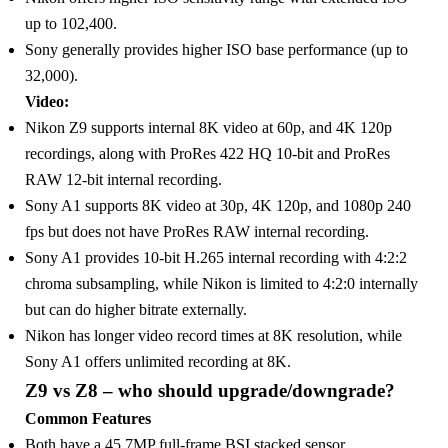
up to 102,400.
Sony generally provides higher ISO base performance (up to
32,000).
Video:
Nikon Z9 supports internal 8K video at 60p, and 4K 120p
recordings, along with ProRes 422 HQ 10-bit and ProRes
RAW 12-bit internal recording.
Sony A1 supports 8K video at 30p, 4K 120p, and 1080p 240
fps but does not have ProRes RAW internal recording.
Sony A1 provides 10-bit H.265 internal recording with 4:2:2
chroma subsampling, while Nikon is limited to 4:2:0 internally
but can do higher bitrate externally.
Nikon has longer video record times at 8K resolution, while
Sony A1 offers unlimited recording at 8K.
‎Z9 vs Z8 – who should upgrade/downgrade?
Common Features
Both have a 45.7MP full-frame BSI stacked sensor.