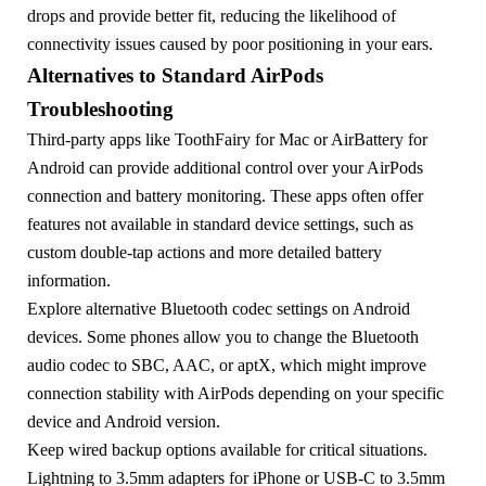
drops and provide better fit, reducing the likelihood of
connectivity issues caused by poor positioning in your ears.
Alternatives to Standard AirPods
Troubleshooting
Third-party apps like ToothFairy for Mac or AirBattery for
Android can provide additional control over your AirPods
connection and battery monitoring. These apps often offer
features not available in standard device settings, such as
custom double-tap actions and more detailed battery
information.
Explore alternative Bluetooth codec settings on Android
devices. Some phones allow you to change the Bluetooth
audio codec to SBC, AAC, or aptX, which might improve
connection stability with AirPods depending on your specific
device and Android version.
Keep wired backup options available for critical situations.
Lightning to 3.5mm adapters for iPhone or USB-C to 3.5mm