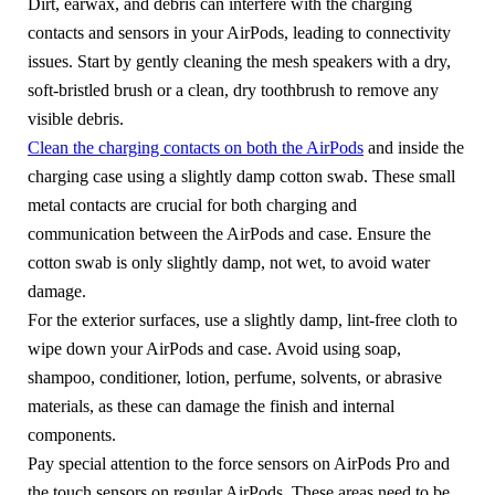
Dirt, earwax, and debris can interfere with the charging
contacts and sensors in your AirPods, leading to connectivity
issues. Start by gently cleaning the mesh speakers with a dry,
soft-bristled brush or a clean, dry toothbrush to remove any
visible debris.
Clean the charging contacts on both the AirPods
and inside the
charging case using a slightly damp cotton swab. These small
metal contacts are crucial for both charging and
communication between the AirPods and case. Ensure the
cotton swab is only slightly damp, not wet, to avoid water
damage.
For the exterior surfaces, use a slightly damp, lint-free cloth to
wipe down your AirPods and case. Avoid using soap,
shampoo, conditioner, lotion, perfume, solvents, or abrasive
materials, as these can damage the finish and internal
components.
Pay special attention to the force sensors on AirPods Pro and
the touch sensors on regular AirPods. These areas need to be