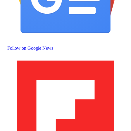
Follow on Google News