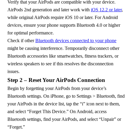
Verify that your AirPods are compatible with your device.
AirPods 2nd generation and later work with
iOS 12.2 or later
,
while original AirPods require iOS 10 or later. For Android
devices, ensure your phone supports Bluetooth 4.0 or higher
for optimal performance.
Check if other
Bluetooth devices connected to your phone
might be causing interference. Temporarily disconnect other
Bluetooth accessories like smartwatches, fitness trackers, or
wireless speakers to see if this resolves the disconnection
issues.
Step 2 – Reset Your AirPods Connection
Begin by forgetting your AirPods from your device’s
Bluetooth settings. On iPhone, go to Settings > Bluetooth, find
your AirPods in the device list, tap the “i” icon next to them,
and select “Forget This Device.” On Android, access
Bluetooth settings, find your AirPods, and select “Unpair” or
“Forget.”