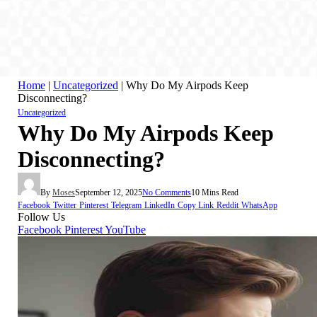
Home
|
Uncategorized
|
Why Do My Airpods Keep
Disconnecting?
Uncategorized
Why Do My Airpods Keep
Disconnecting?
By
Moses
September 12, 2025
No Comments
10 Mins Read
Facebook
Twitter
Pinterest
Telegram
LinkedIn
Copy Link
Reddit
WhatsApp
Follow Us
Facebook
Pinterest
YouTube