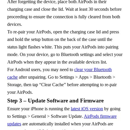
After forgetting the device, place both AirPods in their
charging case and close the lid. Wait at least 30 seconds before
proceeding to ensure the connection is fully cleared from both
devices.
To re-pair your AirPods, open the charging case lid and press
and hold the setup button on the back of the case until the
status light flashes white. This puts your AirPods into pairing
mode. On your device, go to Bluetooth settings and select your
AirPods when they appear in the available devices list.
For Android users, you may need to
clear your Bluetooth
cache
after unpairing. Go to Settings > Apps > Bluetooth >
Storage, then tap “Clear Cache” before attempting to re-pair
your AirPods.
Step 3 – Update Software and Firmware
Ensure your iPhone is running the
latest iOS version
by going
to Settings > General > Software Update.
AirPods firmware
updates
are automatically installed when your AirPods are