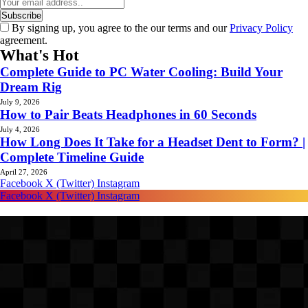
By signing up, you agree to the our terms and our
Privacy Policy
agreement.
What's Hot
Complete Guide to PC Water Cooling: Build Your
Dream Rig
July 9, 2026
How to Pair Beats Headphones in 60 Seconds
July 4, 2026
How Long Does It Take for a Headset Dent to Form? |
Complete Timeline Guide
April 27, 2026
Facebook
X (Twitter)
Instagram
Facebook
X (Twitter)
Instagram