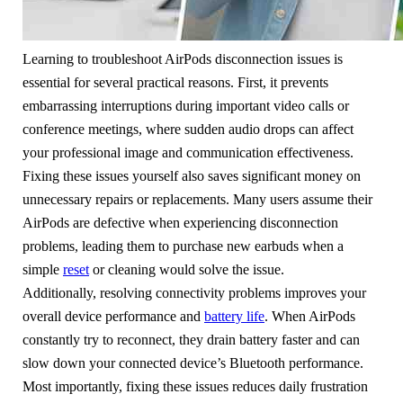
Learning to troubleshoot AirPods disconnection issues is
essential for several practical reasons. First, it prevents
embarrassing interruptions during important video calls or
conference meetings, where sudden audio drops can affect
your professional image and communication effectiveness.
Fixing these issues yourself also saves significant money on
unnecessary repairs or replacements. Many users assume their
AirPods are defective when experiencing disconnection
problems, leading them to purchase new earbuds when a
simple
reset
or cleaning would solve the issue.
Additionally, resolving connectivity problems improves your
overall device performance and
battery life
. When AirPods
constantly try to reconnect, they drain battery faster and can
slow down your connected device’s Bluetooth performance.
Most importantly, fixing these issues reduces daily frustration