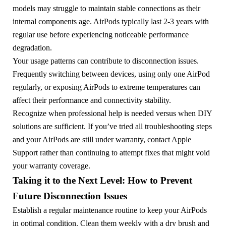
models may struggle to maintain stable connections as their
internal components age. AirPods typically last 2-3 years with
regular use before experiencing noticeable performance
degradation.
Your usage patterns can contribute to disconnection issues.
Frequently switching between devices, using only one AirPod
regularly, or exposing AirPods to extreme temperatures can
affect their performance and connectivity stability.
Recognize when professional help is needed versus when DIY
solutions are sufficient. If you’ve tried all troubleshooting steps
and your AirPods are still under warranty, contact Apple
Support rather than continuing to attempt fixes that might void
your warranty coverage.
Taking it to the Next Level: How to Prevent
Future Disconnection Issues
Establish a regular maintenance routine to keep your AirPods
in optimal condition. Clean them weekly with a dry brush and