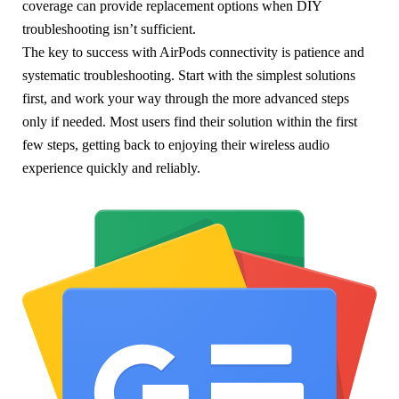
coverage can provide replacement options when DIY
troubleshooting isn’t sufficient.
The key to success with AirPods connectivity is patience and
systematic troubleshooting. Start with the simplest solutions
first, and work your way through the more advanced steps
only if needed. Most users find their solution within the first
few steps, getting back to enjoying their wireless audio
experience quickly and reliably.