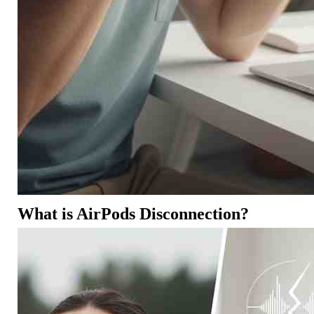
What is AirPods Disconnection?