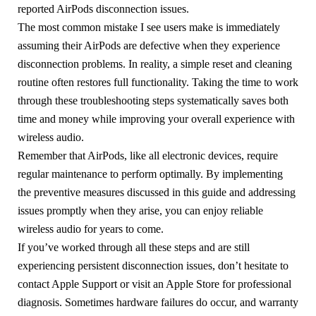
reported AirPods disconnection issues.
The most common mistake I see users make is immediately
assuming their AirPods are defective when they experience
disconnection problems. In reality, a simple reset and cleaning
routine often restores full functionality. Taking the time to work
through these troubleshooting steps systematically saves both
time and money while improving your overall experience with
wireless audio.
Remember that AirPods, like all electronic devices, require
regular maintenance to perform optimally. By implementing
the preventive measures discussed in this guide and addressing
issues promptly when they arise, you can enjoy reliable
wireless audio for years to come.
If you’ve worked through all these steps and are still
experiencing persistent disconnection issues, don’t hesitate to
contact Apple Support or visit an Apple Store for professional
diagnosis. Sometimes hardware failures do occur, and warranty