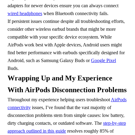
adapters for newer devices ensure you can always connect
wired headphones
when Bluetooth connectivity fails.
If persistent issues continue despite all troubleshooting efforts,
consider other wireless earbud brands that might be more
compatible with your specific device ecosystem. While
AirPods work best with Apple devices, Android users might
find better performance with earbuds specifically designed for
Android, such as Samsung Galaxy Buds or
Google Pixel
Buds.
Wrapping Up and My Experience
With AirPods Disconnection Problems
Throughout my experience helping users troubleshoot
AirPods
connectivity
issues, I’ve found that the vast majority of
disconnection problems stem from simple causes: low battery,
dirty charging contacts, or outdated software. The
step-by-step
approach outlined in this guide
resolves roughly 85% of