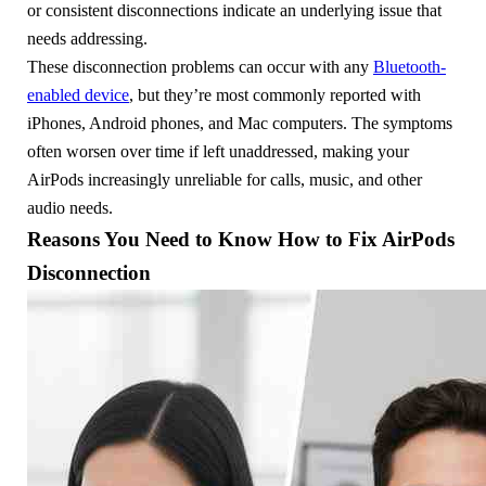
or consistent disconnections indicate an underlying issue that
needs addressing.
These disconnection problems can occur with any
Bluetooth-
enabled device
, but they’re most commonly reported with
iPhones, Android phones, and Mac computers. The symptoms
often worsen over time if left unaddressed, making your
AirPods increasingly unreliable for calls, music, and other
audio needs.
Reasons You Need to Know How to Fix AirPods
Disconnection