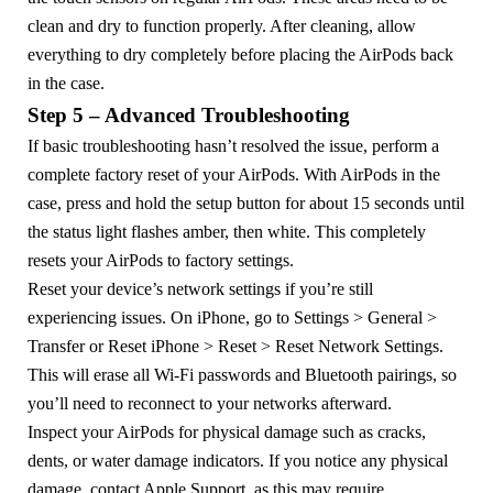
clean and dry to function properly. After cleaning, allow
everything to dry completely before placing the AirPods back
in the case.
Step 5 – Advanced Troubleshooting
If basic troubleshooting hasn’t resolved the issue, perform a
complete factory reset of your AirPods. With AirPods in the
case, press and hold the setup button for about 15 seconds until
the status light flashes amber, then white. This completely
resets your AirPods to factory settings.
Reset your device’s network settings if you’re still
experiencing issues. On iPhone, go to Settings > General >
Transfer or Reset iPhone > Reset > Reset Network Settings.
This will erase all Wi-Fi passwords and Bluetooth pairings, so
you’ll need to reconnect to your networks afterward.
Inspect your AirPods for physical damage such as cracks,
dents, or water damage indicators. If you notice any physical
damage, contact Apple Support, as this may require