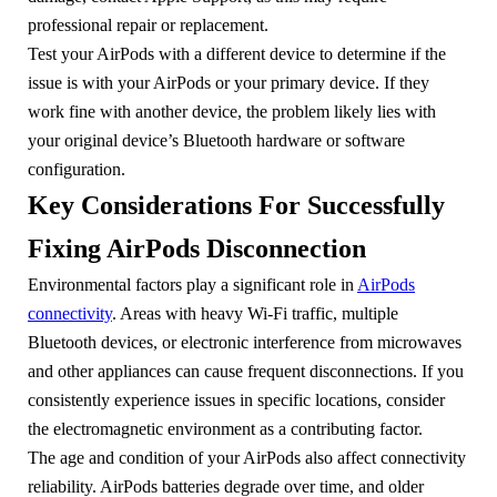
professional repair or replacement.
Test your AirPods with a different device to determine if the
issue is with your AirPods or your primary device. If they
work fine with another device, the problem likely lies with
your original device’s Bluetooth hardware or software
configuration.
Key Considerations For Successfully
Fixing AirPods Disconnection
Environmental factors play a significant role in
AirPods
connectivity
. Areas with heavy Wi-Fi traffic, multiple
Bluetooth devices, or electronic interference from microwaves
and other appliances can cause frequent disconnections. If you
consistently experience issues in specific locations, consider
the electromagnetic environment as a contributing factor.
The age and condition of your AirPods also affect connectivity
reliability. AirPods batteries degrade over time, and older