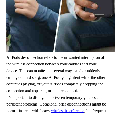
AirPods disconnection refers to the unwanted interruption of
the wireless connection between your earbuds and your
device. This can manifest in several ways: audio suddenly
cutting out mid-song, one AirPod going silent while the other
continues playing, or your AirPods completely dropping the
connection and requiring manual reconnection.
It’s important to distinguish between temporary glitches and
persistent problems. Occasional brief disconnections might be
normal in areas with heavy
wireless interference
, but frequent