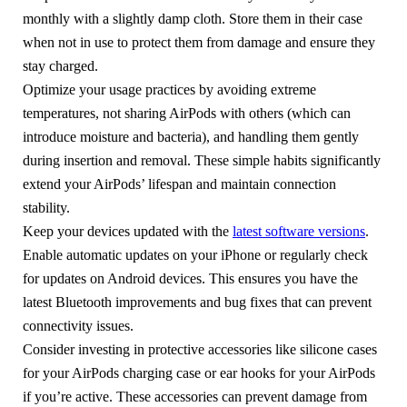
monthly with a slightly damp cloth. Store them in their case
when not in use to protect them from damage and ensure they
stay charged.
Optimize your usage practices by avoiding extreme
temperatures, not sharing AirPods with others (which can
introduce moisture and bacteria), and handling them gently
during insertion and removal. These simple habits significantly
extend your AirPods’ lifespan and maintain connection
stability.
Keep your devices updated with the
latest software versions
.
Enable automatic updates on your iPhone or regularly check
for updates on Android devices. This ensures you have the
latest Bluetooth improvements and bug fixes that can prevent
connectivity issues.
Consider investing in protective accessories like silicone cases
for your AirPods charging case or ear hooks for your AirPods
if you’re active. These accessories can prevent damage from