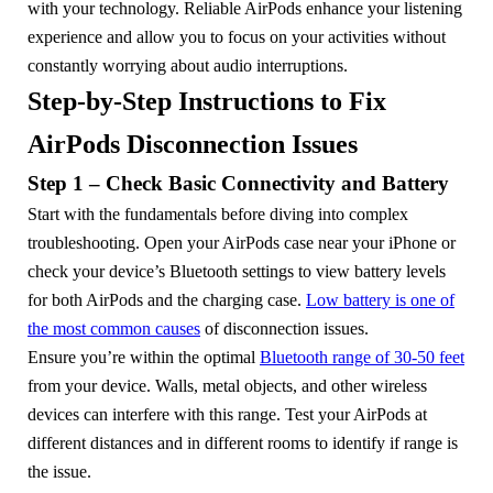
with your technology. Reliable AirPods enhance your listening
experience and allow you to focus on your activities without
constantly worrying about audio interruptions.
Step-by-Step Instructions to Fix
AirPods Disconnection Issues
Step 1 – Check Basic Connectivity and Battery
Start with the fundamentals before diving into complex
troubleshooting. Open your AirPods case near your iPhone or
check your device’s Bluetooth settings to view battery levels
for both AirPods and the charging case.
Low battery is one of
the most common causes
of disconnection issues.
Ensure you’re within the optimal
Bluetooth range of 30-50 feet
from your device. Walls, metal objects, and other wireless
devices can interfere with this range. Test your AirPods at
different distances and in different rooms to identify if range is
the issue.