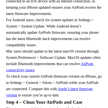
connected to an iOS device with an internet connection, so
keeping your iPhone updated ensures your AirPods receive the
latest firmware improvements.
For Android users, check for system updates in Settings >
System > System Update. While Android doesn’t
automatically update AirPods firmware, ensuring your phone
has the latest Bluetooth stack improvements can resolve
compatibility issues.
Mac users should update to the latest macOS version through
System Preferences > Software Update. MacOS updates often
include Bluetooth improvements that can resolve
AirPods
connectivity issues
.
To check your current AirPods firmware version on iPhone, go
to Settings > General > About > AirPods while your AirPods
are connected. Compare this with
Apple’s latest firmware
version
to ensure you’re up to date.
Step 4 – Clean Your AirPods and Case