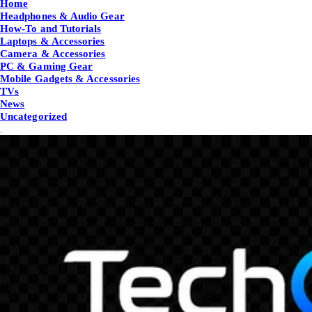
Home
Headphones & Audio Gear
How-To and Tutorials
Laptops & Accessories
Camera & Accessories
PC & Gaming Gear
Mobile Gadgets & Accessories
TVs
News
Uncategorized