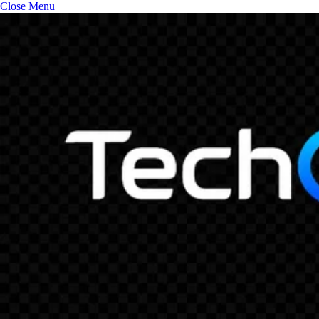
Close Menu