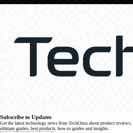
Subscribe to Updates
Get the latest technology news from TechOzea about product reviews,
ultimate guides, best products, how-to guides and insights.