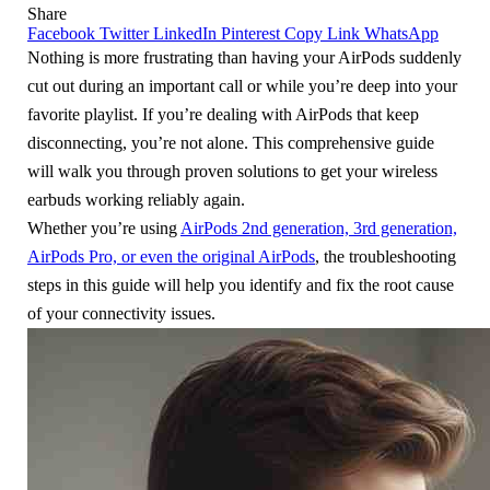
Share
Facebook
Twitter
LinkedIn
Pinterest
Copy Link
WhatsApp
Nothing is more frustrating than having your AirPods suddenly
cut out during an important call or while you’re deep into your
favorite playlist. If you’re dealing with AirPods that keep
disconnecting, you’re not alone. This comprehensive guide
will walk you through proven solutions to get your wireless
earbuds working reliably again.
Whether you’re using
AirPods 2nd generation, 3rd generation,
AirPods Pro, or even the original AirPods
, the troubleshooting
steps in this guide will help you identify and fix the root cause
of your connectivity issues.