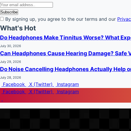
By signing up, you agree to the our terms and our
Privac
What's Hot
Do Headphones Make Tinnitus Worse? What Exp
July 30, 2026
Can Headphones Cause Hearing Damage? Safe V
July 29, 2026
Do Noise Cancelling Headphones Actually Help o
July 28, 2026
Facebook
X (Twitter)
Instagram
Facebook
X (Twitter)
Instagram