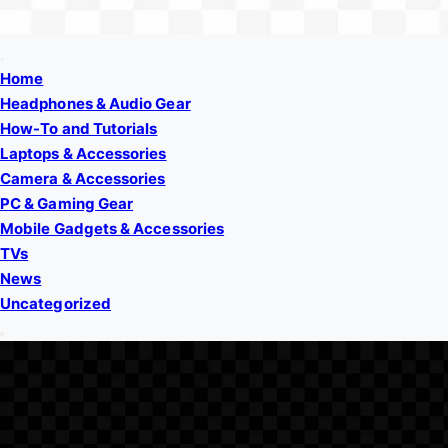
Home
Headphones & Audio Gear
How-To and Tutorials
Laptops & Accessories
Camera & Accessories
PC & Gaming Gear
Mobile Gadgets & Accessories
TVs
News
Uncategorized