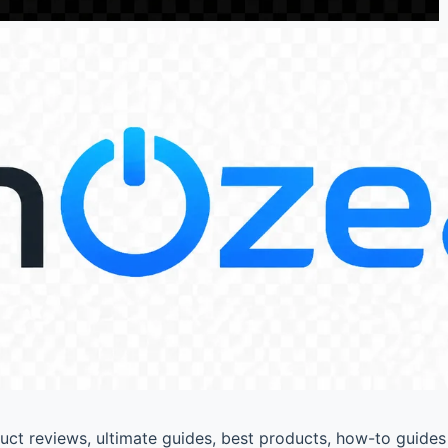
t reviews, ultimate guides, best products, how-to guides 