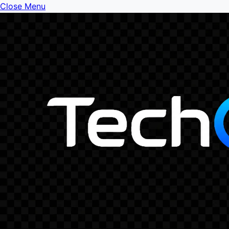
Close Menu