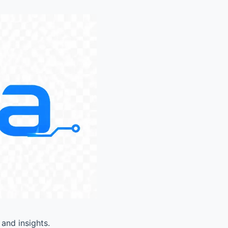
and insights.