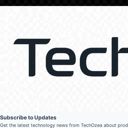
Subscribe to Updates
Get the latest technology news from TechOzea about produc