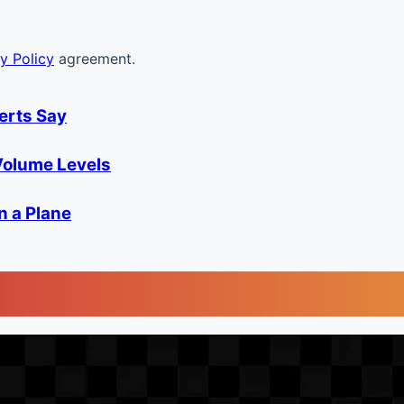
y Policy
agreement.
erts Say
olume Levels
n a Plane